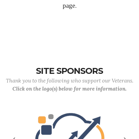
page.
SITE SPONSORS
Thank you to the following who support our Veterans.
Click on the logo(s) below for more information.