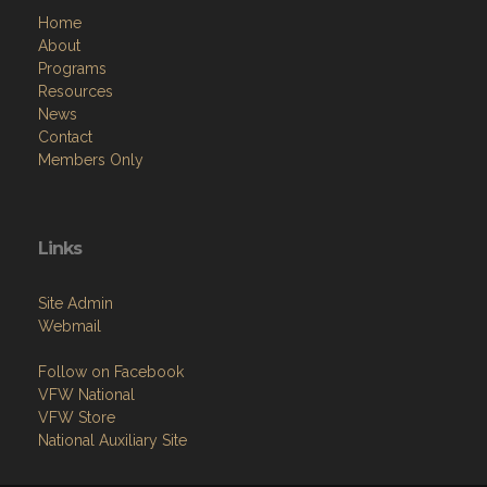
Home
About
Programs
Resources
News
Contact
Members Only
Links
Site Admin
Webmail
Follow on Facebook
VFW National
VFW Store
National Auxiliary Site