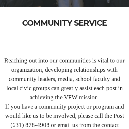
COMMUNITY SERVICE
Reaching out into our communities is vital to our
organization, developing relationships with
community leaders, media, school faculty and
local civic groups can greatly assist each post in
achieving the VFW mission.
If you have a community project or program and
would like us to be involved, please call the Post
(631) 878-4908 or email us from the contact