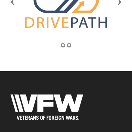
Previous
Next