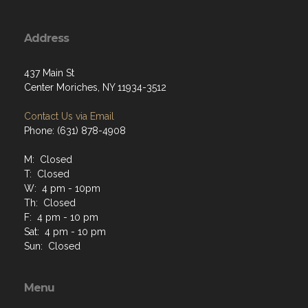
Address
437 Main St
Center Moriches, NY 11934-3512
Contact Us via Email
Phone: (631) 878-4908
M: Closed
T: Closed
W: 4 pm - 10pm
Th: Closed
F: 4 pm - 10 pm
Sat: 4 pm - 10 pm
Sun: Closed
Menu